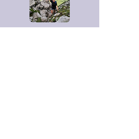
Contact me
Kathryn Griffin
kgcuisinechatel@gmail.com
+447966108295
/+336722
04885
SIRET: 884 031 899 0013