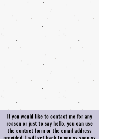
If you would like to contact me for any
reason or just to say hello, you can use
the contact form or the email address
provided. I will get back to you as soon as