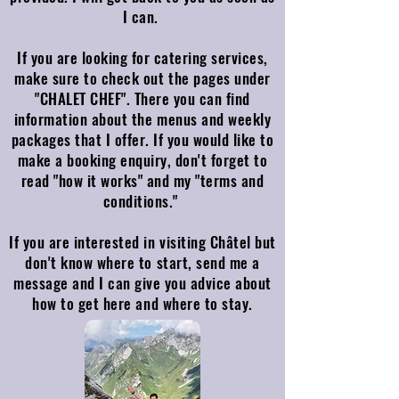
I can.
If you are looking for catering services,
make sure to check out the pages under
"CHALET CHEF". There you can find
information about the menus and weekly
packages that I offer. If you would like to
make a booking enquiry, don't forget to
read "how it works" and my "terms and
conditions."
If you are interested in visiting Châtel but
don't know where to start, send me a
message and I can give you advice about
how to get here and where to stay.