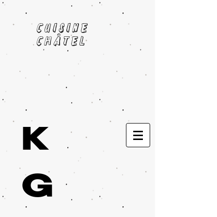
cuisine
châtel
K
G