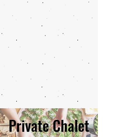
Private Chalet