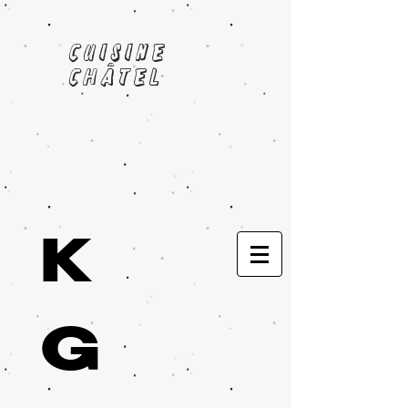
cuisine
châtel
K
G