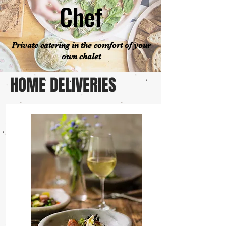
Chef
Private catering in the comfort of your
own chalet
HOME DELIVERIES