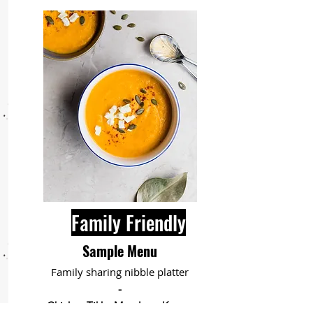
Family Friendly
Sample Menu
Family sharing nibble platter
-
Chicken Tikka Masala or Korma