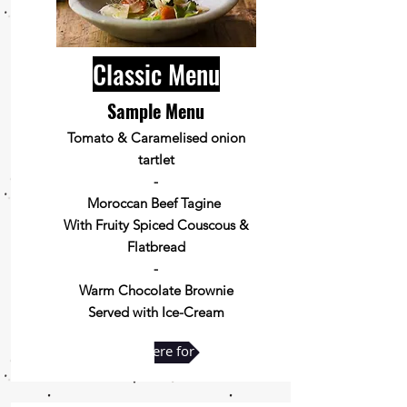
Classic Menu
Sample Menu
Tomato & Caramelised onion
tartlet
-
Moroccan Beef Tagine
With Fruity Spiced Couscous &
Flatbread
-
Warm Chocolate Brownie
Served with Ice-Cream
Click here for full menu