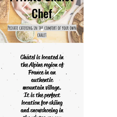
Chef
Private catering in the comfort of your own
chalet
Châtel is located in
the Alpine region of
France in an
authentic
mountain village.
It is the perfect
location for skiing
and snowshoeing in