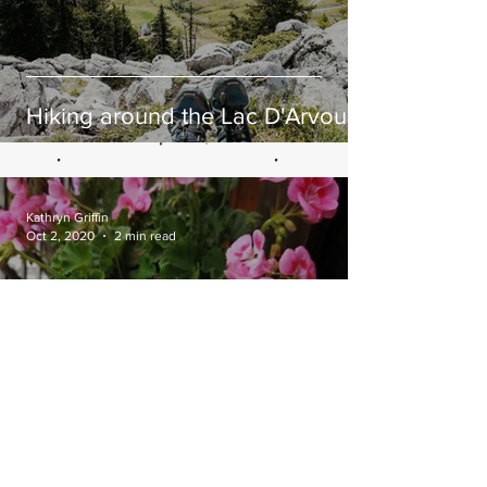
Hiking around the Lac D'Arvouin
Kathryn Griffin
Oct 2, 2020
2 min read
Sweet Potato, Spinach &