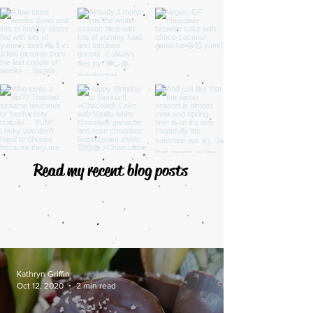
Read my recent blog posts
Kathryn Griffin
Oct 12, 2020
2 min read