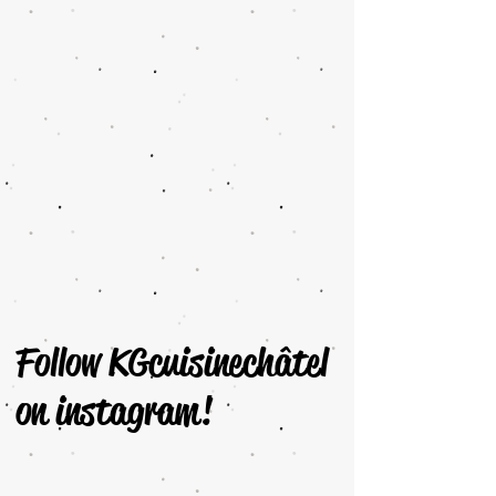
Follow KGcuisinechâtel
on instagram!