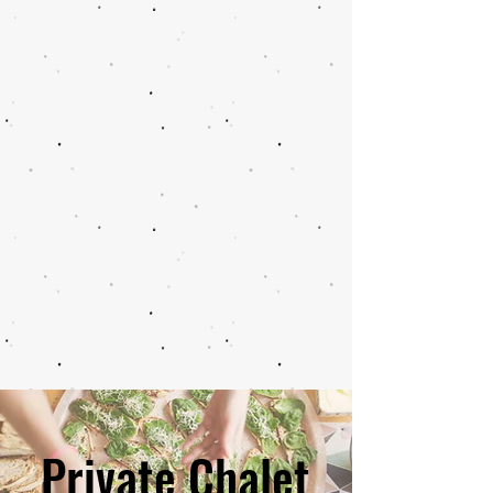
Private Chalet