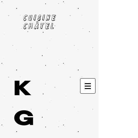
cuisine
châtel
K
G