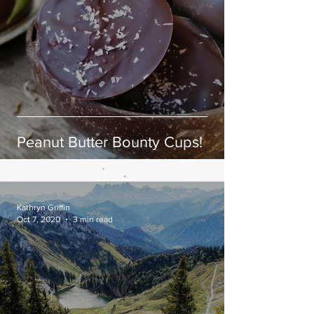
Peanut Butter Bounty Cups!
Kathryn Griffin
Oct 7, 2020
3 min read