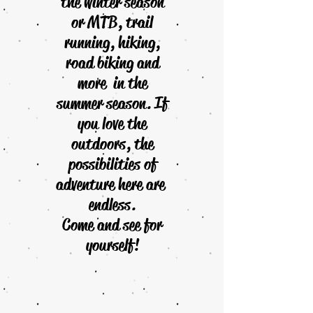
the winter season
or MTB, trail
running, hiking,
road biking and
more in the
summer season. If
you love the
outdoors, the
possibilities of
adventure here are
endless.
Come and see for
yourself!