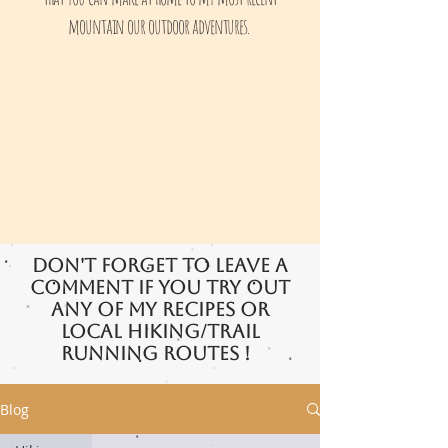
mountain our outdoor adventures.
Don't forget to leave a
comment if you try out
any of my recipes or
local hiking/trail
running routes !
Blog