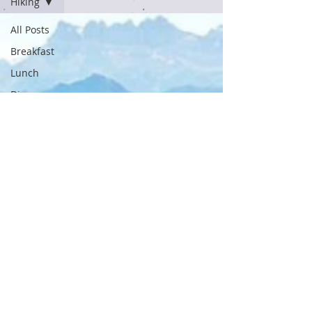
Hiking
All Posts
Breakfast
Lunch
Dinner
Recipes
Snacks
Swimming
Cycling
Running
Workouts
Nutrition
Travel
Outdoor
Adventures