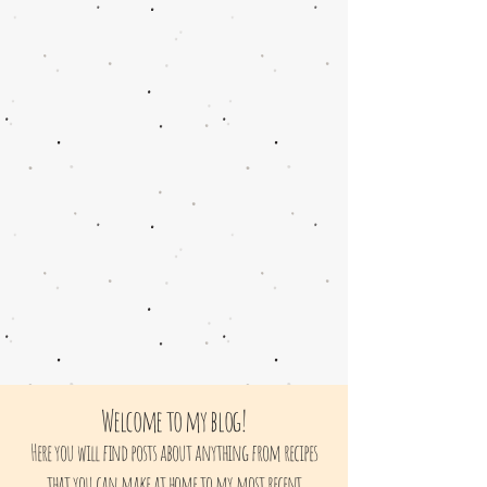
Welcome to my blog!
Here you will find posts about anything from recipes
that you can make at home to my most recent