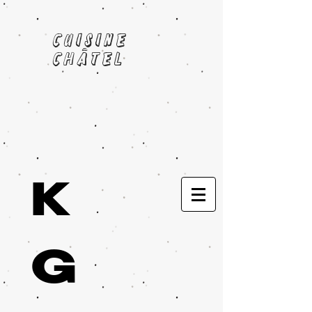
cuisine
châtel
K
G