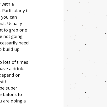
 with a 
Particularly if 
t you can 
ut. Usually 
nt to grab one 
re not going 
cessarily need 
o build up 
p lots of times 
ave a drink. 
 depend on 
with 
 be super 
e batons to 
u are doing a 