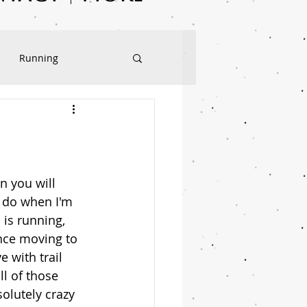
Running
Sweet Treats
n you will 
 do when I'm 
 is running, 
nce moving to 
e with trail 
ll of those 
olutely crazy 