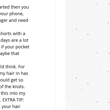
tarted then you 
 your phone, 
nger and need 
shorts with a 
ays are a lot 
 if your pocket 
aybe that 
ld think. For 
my hair in has 
would get so 
f the knots. 
 this into my 
 EXTRA TIP: 
 your hair 