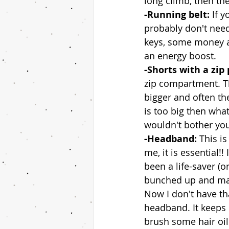
long climb, then the
-Running belt: 
If y
probably don't need
keys, some money a
an energy boost. 
-Shorts with a zip 
zip compartment. T
bigger and often the
is too big then wha
wouldn't bother you,
-Headband: 
This is
me, it is essential!
been a life-saver (o
bunched up and matt
Now I don't have tha
headband. It keeps
brush some hair oil