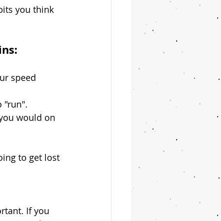
its you think 
ins:
ur speed 
o "run".
s you would on 
ng to get lost 
rtant. If you 