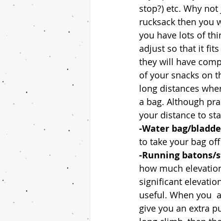
stop?) etc. Why not 
rucksack then you wi
you have lots of thi
adjust so that it fi
they will have comp
of your snacks on th
long distances wher
a bag. Although pra
your distance to sta
-Water bag/bladder
to take your bag off
-Running batons/st
how much elevation 
significant elevati
useful. When you  a
give you an extra pu