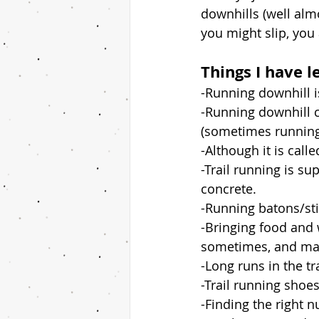
downhills (well alm
you might slip, you 
Things I have l
-Running downhill 
-Running downhill 
(sometimes running 
-Although it is call
-Trail running is s
concrete. 
-Running batons/sti
-Bringing food and 
sometimes, and may
-Long runs in the tr
-Trail running shoes
-Finding the right n