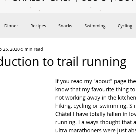
Dinner
Recipes
Snacks
Swimming
Cycling
p 25, 2020
5 min read
vel
Outdoor Adventures
Hiking
Exploring Châtel
uction to trail running
If you read my "about" page the
know that my favourite thing to
not working away in the kitchen
hiking, cycling or swimming. Si
Châtel I have totally fallen in lov
running. I always thought that a
ultra marathoners were just abs