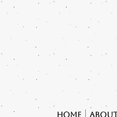
Home
Abou