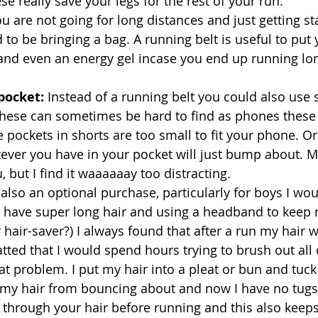
se really save your legs for the rest of your run.
ou are not going for long distances and just getting s
 to be bringing a bag. A running belt is useful to put
nd even an energy gel incase you end up running lo
pocket: 
Instead of a running belt you could also use 
hese can sometimes be hard to find as phones these d
 pockets in shorts are too small to fit your phone. Or
tever you have in your pocket will just bump about. M
 but I find it waaaaaay too distracting. 
 also an optional purchase, particularly for boys I wou
! I have super long hair and using a headband to keep 
r hair-saver?) I always found that after a run my hair 
ed that I would spend hours trying to brush out all o
t problem. I put my hair into a pleat or bun and tuck
 my hair from bouncing about and now I have no tugs.
 through your hair before running and this also keeps