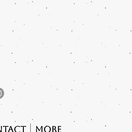
ntact
More