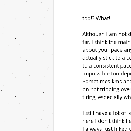
too!? What! 
Although I am not d
far. I think the mai
about your pace any
actually stick to a
to a consistent pace
impossible too depen
Sometimes kms and 
on not tripping over 
tiring, especially w
I still have a lot o
here I don't think I
I always just hiked 