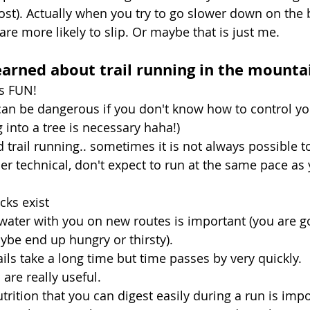
ost). Actually when you try to go slower down on the b
are more likely to slip. Or maybe that is just me. 
earned about trail running in the mounta
is FUN!
can be dangerous if you don't know how to control yo
into a tree is necessary haha!)
ed trail running.. sometimes it is not always possible t
uper technical, don't expect to run at the same pace a
cks exist
water with you on new routes is important (you are goi
be end up hungry or thirsty).
ails take a long time but time passes by very quickly. 
 are really useful.
utrition that you can digest easily during a run is impo