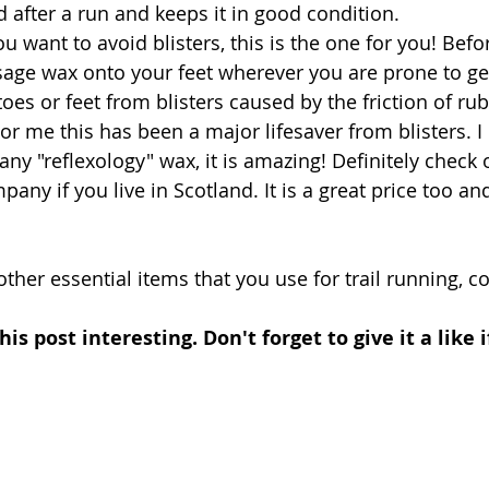
 after a run and keeps it in good condition. 
you want to avoid blisters, this is the one for you! Befo
ge wax onto your feet wherever you are prone to gett
toes or feet from blisters caused by the friction of ru
r me this has been a major lifesaver from blisters. I 
y "reflexology" wax, it is amazing! Definitely check 
ny if you live in Scotland. It is a great price too and
 other essential items that you use for trail running,
is post interesting. Don't forget to give it a like 