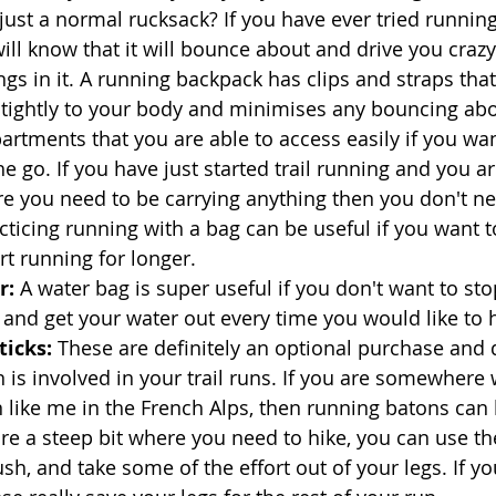
just a normal rucksack? If you have ever tried running
ll know that it will bounce about and drive you crazy. 
ngs in it. A running backpack has clips and straps tha
ts tightly to your body and minimises any bouncing abo
artments that you are able to access easily if you wa
e go. If you have just started trail running and you a
e you need to be carrying anything then you don't ne
cticing running with a bag can be useful if you want t
rt running for longer. 
: 
A water bag is super useful if you don't want to sto
 and get your water out every time you would like to h
icks: 
These are definitely an optional purchase and
is involved in your trail runs. If you are somewhere 
on like me in the French Alps, then running batons can
re a steep bit where you need to hike, you can use th
sh, and take some of the effort out of your legs. If yo