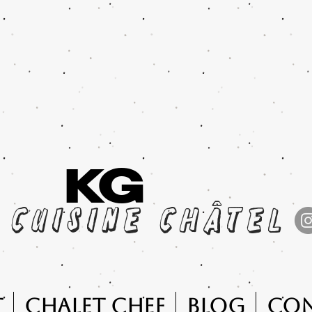
KG
cuisine châtel
t
Chalet Chef
Blog
Co