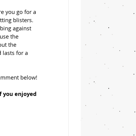
re you go for a 
ing blisters. 
bbing against 
use the 
out the 
 lasts for a 
 comment below!
if you enjoyed 