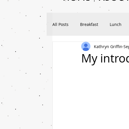
All Posts
Breakfast
Lunch
Kathryn Griffin
Se
Workouts
Nutrition
Tra
My introd