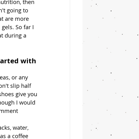
trition, then 
't going to 
hat are more 
gels. So far I 
t during a 
arted with 
eas, or any 
't slip half 
shoes give you 
though I would 
comment 
cks, water, 
as a coffee 