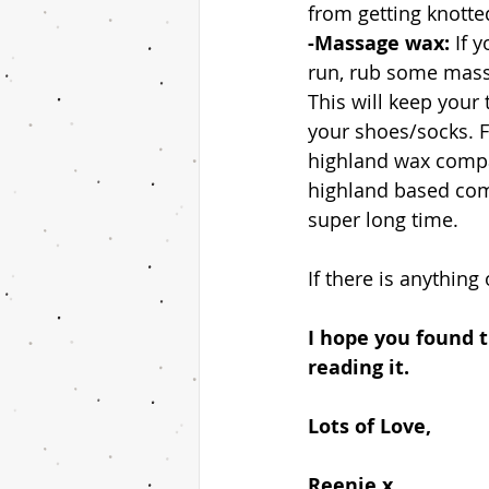
from getting knotted
-Massage wax: 
If 
run, rub some massa
This will keep your 
your shoes/socks. Fo
highland wax compan
highland based compa
super long time.
If there is anything
I hope you found th
reading it. 
Lots of Love, 
Reenie x