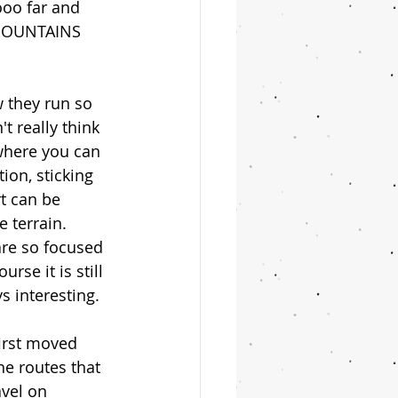
ooo far and 
 MOUNTAINS 
 they run so 
t really think 
 where you can 
ion, sticking 
rt can be 
 terrain. 
re so focused 
rse it is still 
s interesting. 
first moved 
he routes that 
avel on 