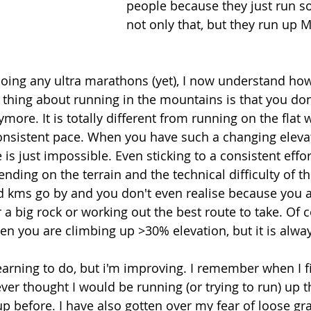
people because they just run s
not only that, but they run up
oing any ultra marathons (yet), I now understand how
n thing about running in the mountains is that you don'
more. It is totally different from running on the flat
 consistent pace. When you have such a changing elevat
 is just impossible. Even sticking to a consistent effo
ding on the terrain and the technical difficulty of the
kms go by and you don't even realise because you a
a big rock or working out the best route to take. Of cou
hen you are climbing up >30% elevation, but it is alway
f learning to do, but i'm improving. I remember when I 
 ever thought I would be running (or trying to run) up t
up before. I have also gotten over my fear of loose gr