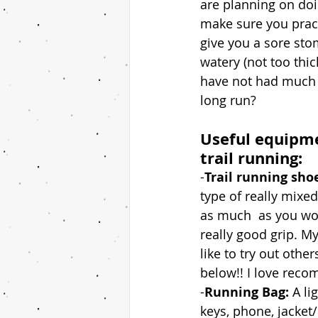
are planning on doin
make sure you pract
give you a sore stom
watery (not too thick
have not had much s
long run?
Useful equipme
trail running:
-
Trail running sho
type of really mixed
as much  as you wou
really good grip. M
like to try out othe
below!! I love reco
-
Running Bag: 
A li
keys, phone, jacket