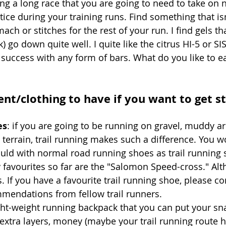
g a long race that you are going to need to take on nu
ice during your training runs. Find something that isn
ach or stitches for the rest of your run. I find gels t
) go down quite well. I quite like the citrus HI-5 or SIS 
uccess with any form of bars. What do you like to ea
nt/clothing to have if you want to get st
es
: if you are going to be running on gravel, muddy ar
 terrain, trail running makes such a difference. You won
ld with normal road running shoes as trail running 
y favourites so far are the "Salomon Speed-cross." Al
rs. If you have a favourite trail running shoe, please 
mmendations from fellow trail runners.
ght-weight running backpack that you can put your sna
/extra layers, money (maybe your trail running route h